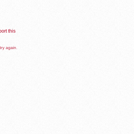
ort this
try again.