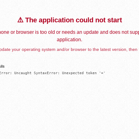
⚠️ The application could not start
one or browser is too old or needs an update and does not supp
application.
date your operating system and/or browser to the latest version, then 
ils
Error: Uncaught SyntaxError: Unexpected token '='