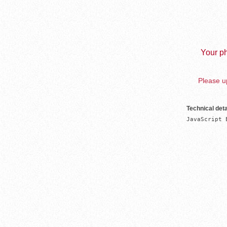
Your ph
Please up
Technical deta
JavaScript 