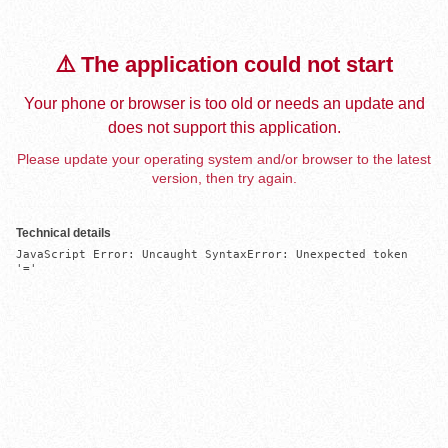
⚠️ The application could not start
Your phone or browser is too old or needs an update and
does not support this application.
Please update your operating system and/or browser to the latest
version, then try again.
Technical details
JavaScript Error: Uncaught SyntaxError: Unexpected token 
'='