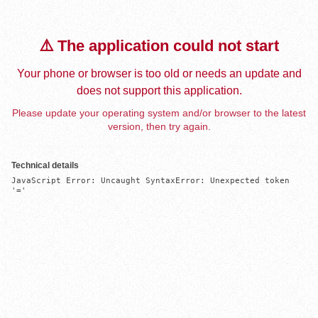
⚠️ The application could not start
Your phone or browser is too old or needs an update and
does not support this application.
Please update your operating system and/or browser to the latest
version, then try again.
Technical details
JavaScript Error: Uncaught SyntaxError: Unexpected token 
'='