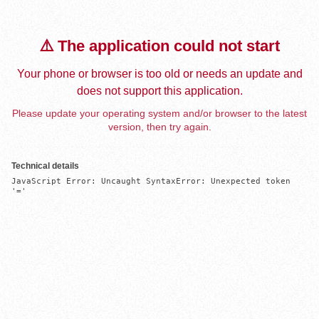
⚠️ The application could not start
Your phone or browser is too old or needs an update and
does not support this application.
Please update your operating system and/or browser to the latest
version, then try again.
Technical details
JavaScript Error: Uncaught SyntaxError: Unexpected token 
'='