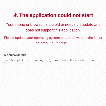
⚠️ The application could not start
Your phone or browser is too old or needs an update and
does not support this application.
Please update your operating system and/or browser to the latest
version, then try again.
Technical details
JavaScript Error: Uncaught SyntaxError: Unexpected token 
'='