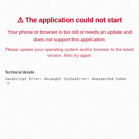
⚠️ The application could not start
Your phone or browser is too old or needs an update and
does not support this application.
Please update your operating system and/or browser to the latest
version, then try again.
Technical details
JavaScript Error: Uncaught SyntaxError: Unexpected token 
'='