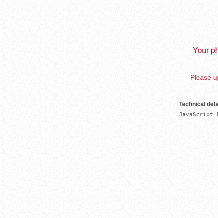
Your ph
Please up
Technical deta
JavaScript 