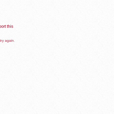
ort this
try again.