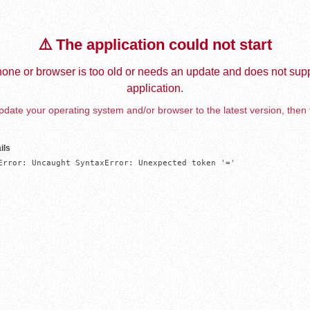
⚠️ The application could not start
one or browser is too old or needs an update and does not supp
application.
date your operating system and/or browser to the latest version, then 
ils
Error: Uncaught SyntaxError: Unexpected token '='