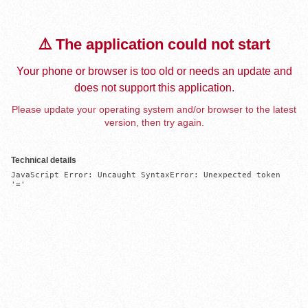
⚠️ The application could not start
Your phone or browser is too old or needs an update and
does not support this application.
Please update your operating system and/or browser to the latest
version, then try again.
Technical details
JavaScript Error: Uncaught SyntaxError: Unexpected token 
'='