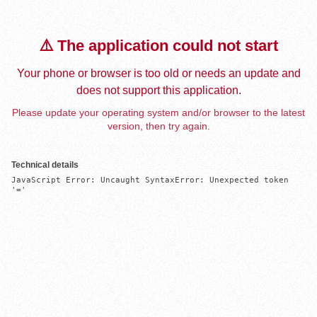
⚠️ The application could not start
Your phone or browser is too old or needs an update and
does not support this application.
Please update your operating system and/or browser to the latest
version, then try again.
Technical details
JavaScript Error: Uncaught SyntaxError: Unexpected token 
'='