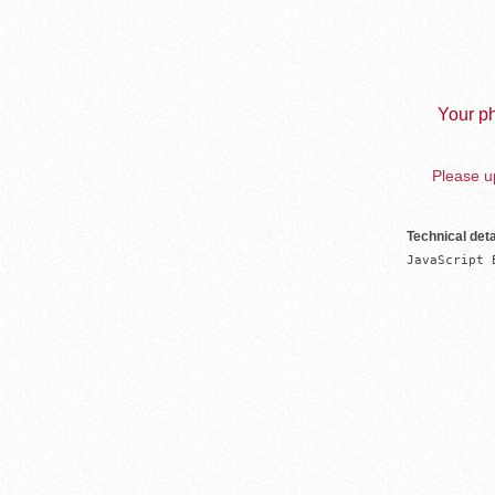
Your ph
Please up
Technical deta
JavaScript 