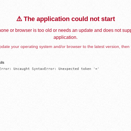
⚠️ The application could not start
one or browser is too old or needs an update and does not supp
application.
date your operating system and/or browser to the latest version, then 
ils
Error: Uncaught SyntaxError: Unexpected token '='