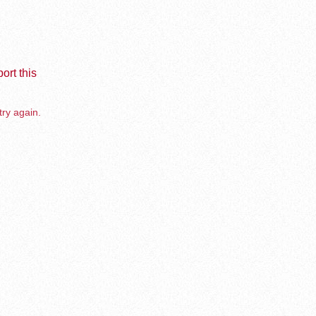
ort this
try again.