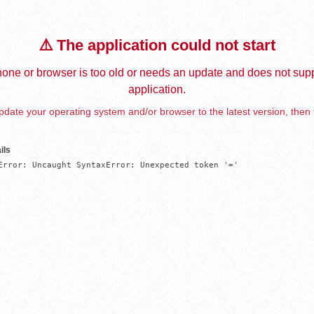
⚠️ The application could not start
one or browser is too old or needs an update and does not supp
application.
date your operating system and/or browser to the latest version, then 
ils
Error: Uncaught SyntaxError: Unexpected token '='