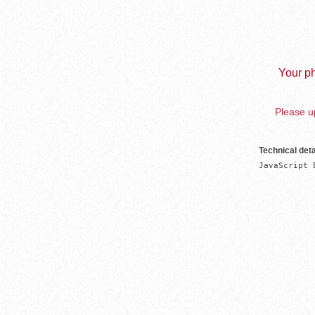
Your ph
Please up
Technical deta
JavaScript 