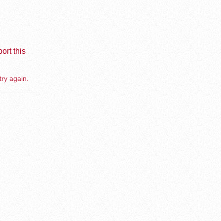
ort this
try again.