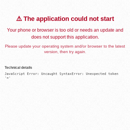
⚠️ The application could not start
Your phone or browser is too old or needs an update and
does not support this application.
Please update your operating system and/or browser to the latest
version, then try again.
Technical details
JavaScript Error: Uncaught SyntaxError: Unexpected token 
'='