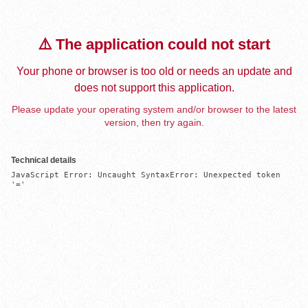
⚠️ The application could not start
Your phone or browser is too old or needs an update and
does not support this application.
Please update your operating system and/or browser to the latest
version, then try again.
Technical details
JavaScript Error: Uncaught SyntaxError: Unexpected token 
'='