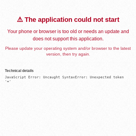
⚠️ The application could not start
Your phone or browser is too old or needs an update and
does not support this application.
Please update your operating system and/or browser to the latest
version, then try again.
Technical details
JavaScript Error: Uncaught SyntaxError: Unexpected token 
'='