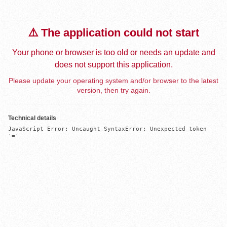
⚠️ The application could not start
Your phone or browser is too old or needs an update and
does not support this application.
Please update your operating system and/or browser to the latest
version, then try again.
Technical details
JavaScript Error: Uncaught SyntaxError: Unexpected token 
'='