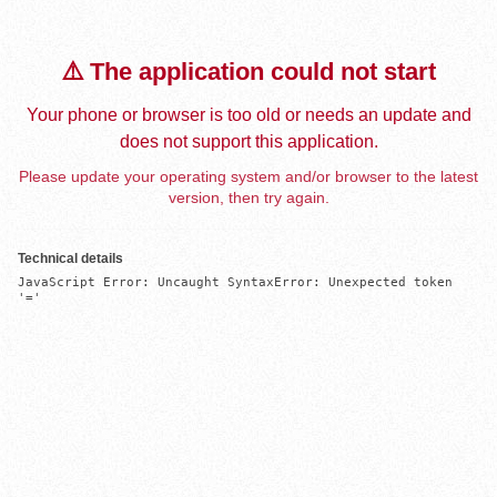
⚠️ The application could not start
Your phone or browser is too old or needs an update and
does not support this application.
Please update your operating system and/or browser to the latest
version, then try again.
Technical details
JavaScript Error: Uncaught SyntaxError: Unexpected token 
'='