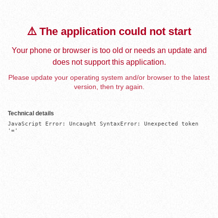
⚠️ The application could not start
Your phone or browser is too old or needs an update and
does not support this application.
Please update your operating system and/or browser to the latest
version, then try again.
Technical details
JavaScript Error: Uncaught SyntaxError: Unexpected token 
'='