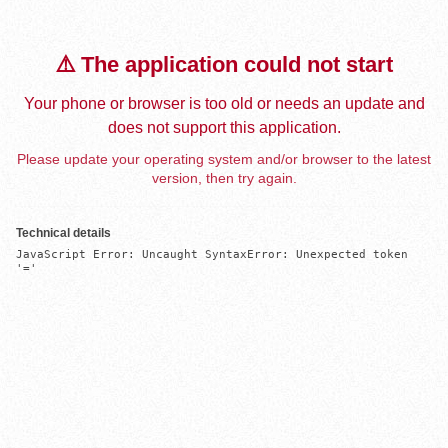
⚠️ The application could not start
Your phone or browser is too old or needs an update and
does not support this application.
Please update your operating system and/or browser to the latest
version, then try again.
Technical details
JavaScript Error: Uncaught SyntaxError: Unexpected token 
'='