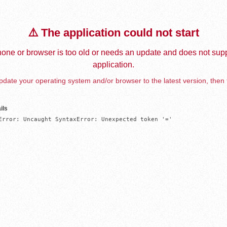
⚠️ The application could not start
one or browser is too old or needs an update and does not supp
application.
date your operating system and/or browser to the latest version, then 
ils
Error: Uncaught SyntaxError: Unexpected token '='