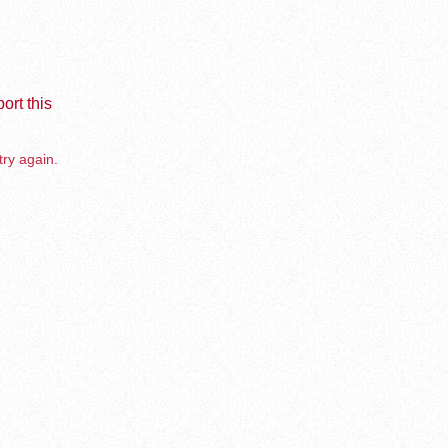
ort this
try again.