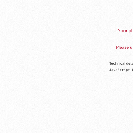
Your ph
Please up
Technical deta
JavaScript 