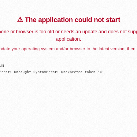
⚠️ The application could not start
one or browser is too old or needs an update and does not supp
application.
date your operating system and/or browser to the latest version, then 
ils
Error: Uncaught SyntaxError: Unexpected token '='