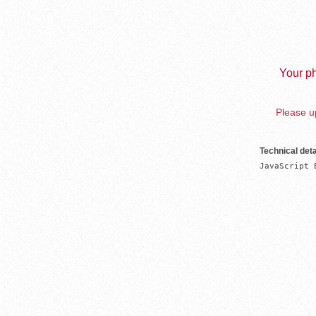
Your ph
Please up
Technical deta
JavaScript 