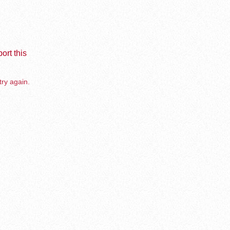
ort this
try again.