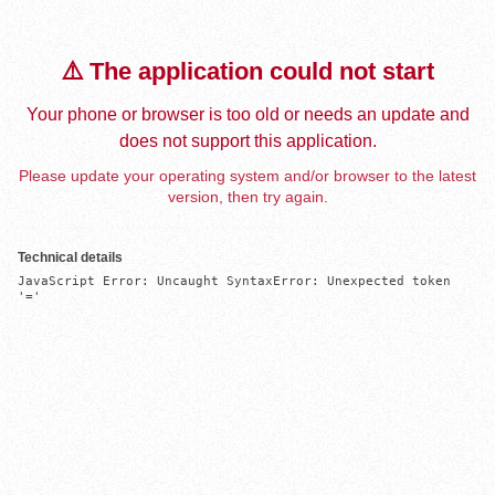
⚠️ The application could not start
Your phone or browser is too old or needs an update and
does not support this application.
Please update your operating system and/or browser to the latest
version, then try again.
Technical details
JavaScript Error: Uncaught SyntaxError: Unexpected token 
'='