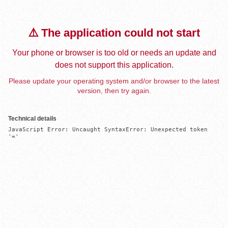
⚠️ The application could not start
Your phone or browser is too old or needs an update and
does not support this application.
Please update your operating system and/or browser to the latest
version, then try again.
Technical details
JavaScript Error: Uncaught SyntaxError: Unexpected token 
'='