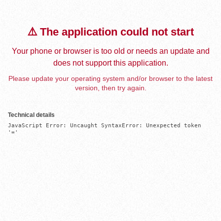
⚠️ The application could not start
Your phone or browser is too old or needs an update and
does not support this application.
Please update your operating system and/or browser to the latest
version, then try again.
Technical details
JavaScript Error: Uncaught SyntaxError: Unexpected token 
'='