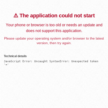
⚠️ The application could not start
Your phone or browser is too old or needs an update and
does not support this application.
Please update your operating system and/or browser to the latest
version, then try again.
Technical details
JavaScript Error: Uncaught SyntaxError: Unexpected token 
'='