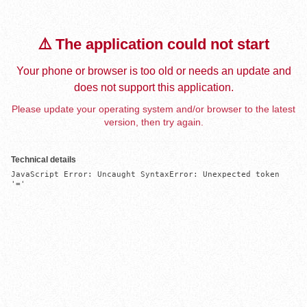
⚠️ The application could not start
Your phone or browser is too old or needs an update and
does not support this application.
Please update your operating system and/or browser to the latest
version, then try again.
Technical details
JavaScript Error: Uncaught SyntaxError: Unexpected token 
'='