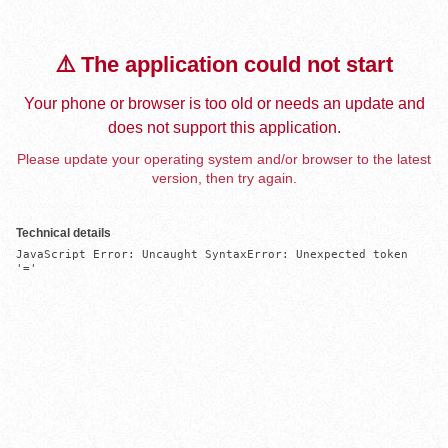
⚠️ The application could not start
Your phone or browser is too old or needs an update and
does not support this application.
Please update your operating system and/or browser to the latest
version, then try again.
Technical details
JavaScript Error: Uncaught SyntaxError: Unexpected token 
'='