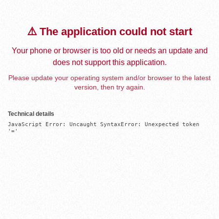
⚠️ The application could not start
Your phone or browser is too old or needs an update and
does not support this application.
Please update your operating system and/or browser to the latest
version, then try again.
Technical details
JavaScript Error: Uncaught SyntaxError: Unexpected token 
'='