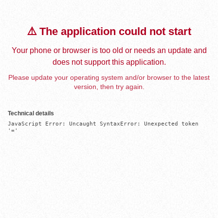
⚠️ The application could not start
Your phone or browser is too old or needs an update and
does not support this application.
Please update your operating system and/or browser to the latest
version, then try again.
Technical details
JavaScript Error: Uncaught SyntaxError: Unexpected token 
'='