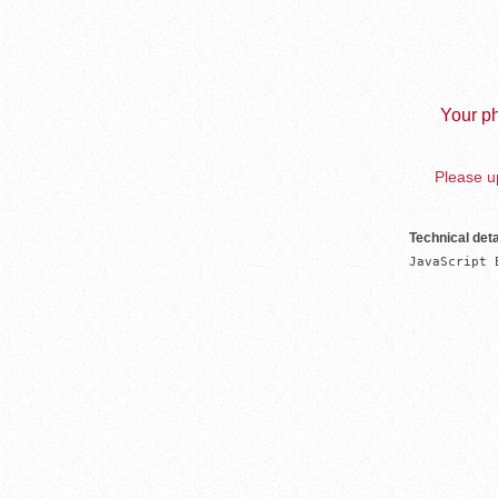
Your ph
Please up
Technical deta
JavaScript 