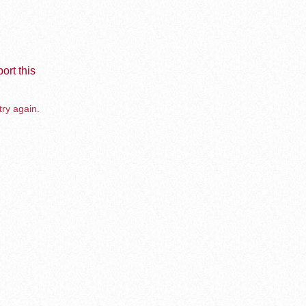
ort this
try again.