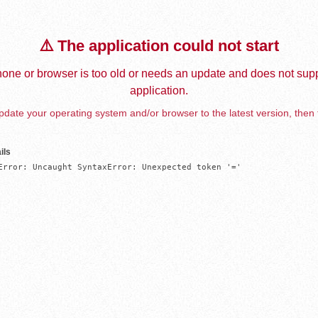
⚠️ The application could not start
one or browser is too old or needs an update and does not supp
application.
date your operating system and/or browser to the latest version, then 
ils
Error: Uncaught SyntaxError: Unexpected token '='