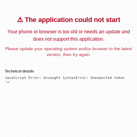
⚠️ The application could not start
Your phone or browser is too old or needs an update and
does not support this application.
Please update your operating system and/or browser to the latest
version, then try again.
Technical details
JavaScript Error: Uncaught SyntaxError: Unexpected token 
'='