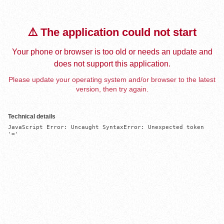
⚠️ The application could not start
Your phone or browser is too old or needs an update and
does not support this application.
Please update your operating system and/or browser to the latest
version, then try again.
Technical details
JavaScript Error: Uncaught SyntaxError: Unexpected token 
'='