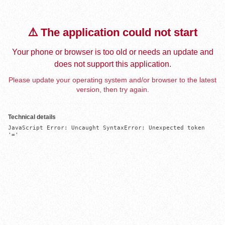
⚠️ The application could not start
Your phone or browser is too old or needs an update and
does not support this application.
Please update your operating system and/or browser to the latest
version, then try again.
Technical details
JavaScript Error: Uncaught SyntaxError: Unexpected token 
'='