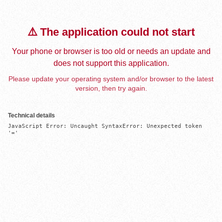
⚠️ The application could not start
Your phone or browser is too old or needs an update and
does not support this application.
Please update your operating system and/or browser to the latest
version, then try again.
Technical details
JavaScript Error: Uncaught SyntaxError: Unexpected token 
'='