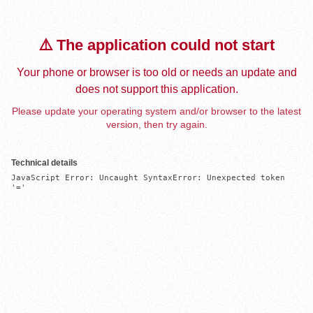
⚠️ The application could not start
Your phone or browser is too old or needs an update and
does not support this application.
Please update your operating system and/or browser to the latest
version, then try again.
Technical details
JavaScript Error: Uncaught SyntaxError: Unexpected token 
'='