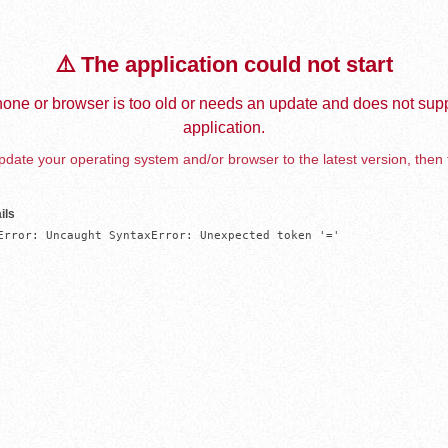
⚠️ The application could not start
one or browser is too old or needs an update and does not supp
application.
date your operating system and/or browser to the latest version, then 
ils
Error: Uncaught SyntaxError: Unexpected token '='