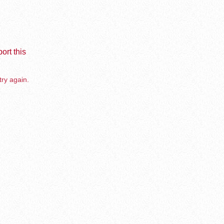
ort this
try again.