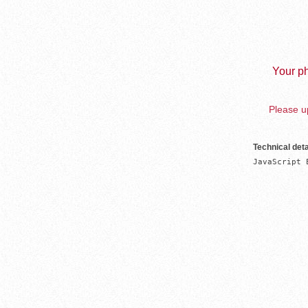
Your ph
Please up
Technical deta
JavaScript 