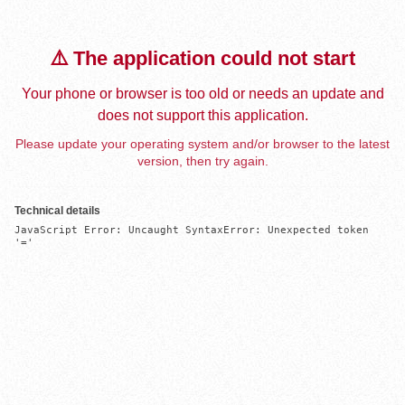
⚠️ The application could not start
Your phone or browser is too old or needs an update and
does not support this application.
Please update your operating system and/or browser to the latest
version, then try again.
Technical details
JavaScript Error: Uncaught SyntaxError: Unexpected token 
'='