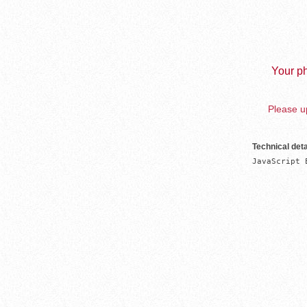
Your ph
Please up
Technical deta
JavaScript 