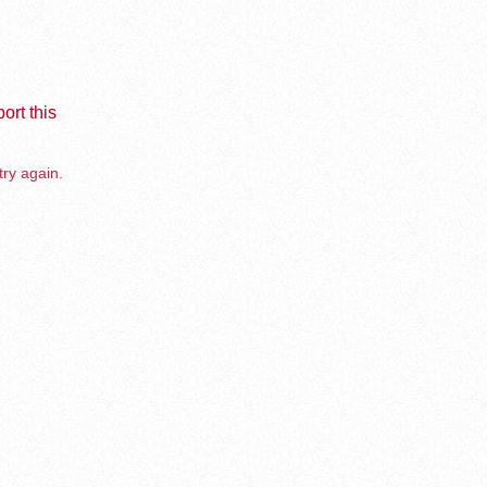
ort this
try again.