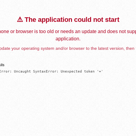
⚠️ The application could not start
one or browser is too old or needs an update and does not supp
application.
date your operating system and/or browser to the latest version, then 
ils
Error: Uncaught SyntaxError: Unexpected token '='