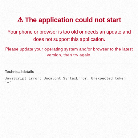
⚠️ The application could not start
Your phone or browser is too old or needs an update and
does not support this application.
Please update your operating system and/or browser to the latest
version, then try again.
Technical details
JavaScript Error: Uncaught SyntaxError: Unexpected token 
'='