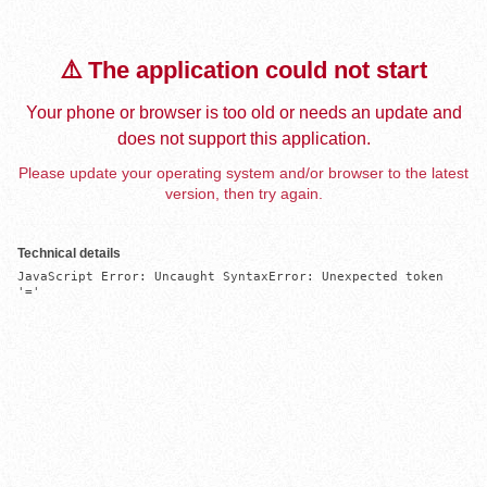
⚠️ The application could not start
Your phone or browser is too old or needs an update and
does not support this application.
Please update your operating system and/or browser to the latest
version, then try again.
Technical details
JavaScript Error: Uncaught SyntaxError: Unexpected token 
'='