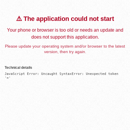
⚠️ The application could not start
Your phone or browser is too old or needs an update and
does not support this application.
Please update your operating system and/or browser to the latest
version, then try again.
Technical details
JavaScript Error: Uncaught SyntaxError: Unexpected token 
'='