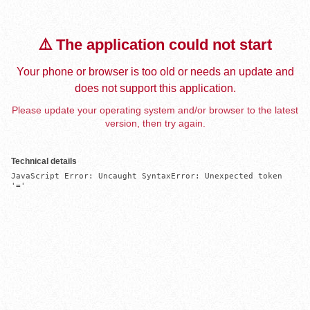
⚠️ The application could not start
Your phone or browser is too old or needs an update and
does not support this application.
Please update your operating system and/or browser to the latest
version, then try again.
Technical details
JavaScript Error: Uncaught SyntaxError: Unexpected token 
'='