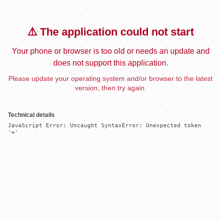
⚠️ The application could not start
Your phone or browser is too old or needs an update and
does not support this application.
Please update your operating system and/or browser to the latest
version, then try again.
Technical details
JavaScript Error: Uncaught SyntaxError: Unexpected token 
'='