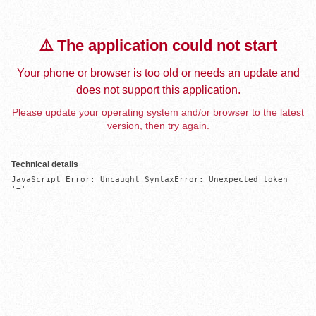
⚠️ The application could not start
Your phone or browser is too old or needs an update and
does not support this application.
Please update your operating system and/or browser to the latest
version, then try again.
Technical details
JavaScript Error: Uncaught SyntaxError: Unexpected token 
'='