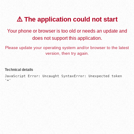
⚠️ The application could not start
Your phone or browser is too old or needs an update and
does not support this application.
Please update your operating system and/or browser to the latest
version, then try again.
Technical details
JavaScript Error: Uncaught SyntaxError: Unexpected token 
'='