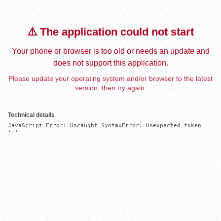
⚠️ The application could not start
Your phone or browser is too old or needs an update and
does not support this application.
Please update your operating system and/or browser to the latest
version, then try again.
Technical details
JavaScript Error: Uncaught SyntaxError: Unexpected token 
'='