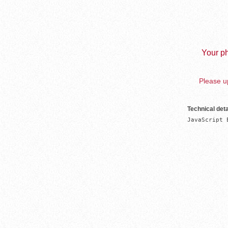
Your ph
Please up
Technical deta
JavaScript 