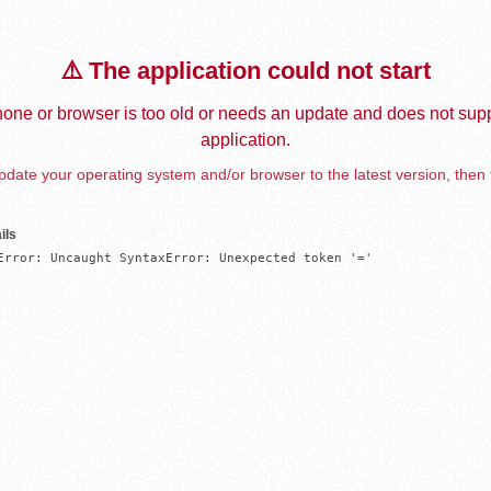
⚠️ The application could not start
one or browser is too old or needs an update and does not supp
application.
date your operating system and/or browser to the latest version, then 
ils
Error: Uncaught SyntaxError: Unexpected token '='