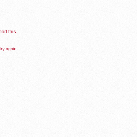
ort this
try again.