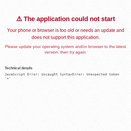
⚠️ The application could not start
Your phone or browser is too old or needs an update and
does not support this application.
Please update your operating system and/or browser to the latest
version, then try again.
Technical details
JavaScript Error: Uncaught SyntaxError: Unexpected token 
'='