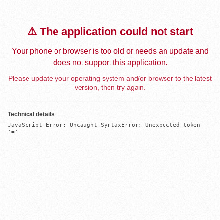
⚠️ The application could not start
Your phone or browser is too old or needs an update and
does not support this application.
Please update your operating system and/or browser to the latest
version, then try again.
Technical details
JavaScript Error: Uncaught SyntaxError: Unexpected token 
'='