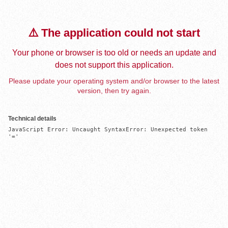
⚠️ The application could not start
Your phone or browser is too old or needs an update and
does not support this application.
Please update your operating system and/or browser to the latest
version, then try again.
Technical details
JavaScript Error: Uncaught SyntaxError: Unexpected token 
'='