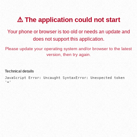
⚠️ The application could not start
Your phone or browser is too old or needs an update and
does not support this application.
Please update your operating system and/or browser to the latest
version, then try again.
Technical details
JavaScript Error: Uncaught SyntaxError: Unexpected token 
'='